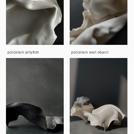
porcelain jellyfish
porcelain wall object