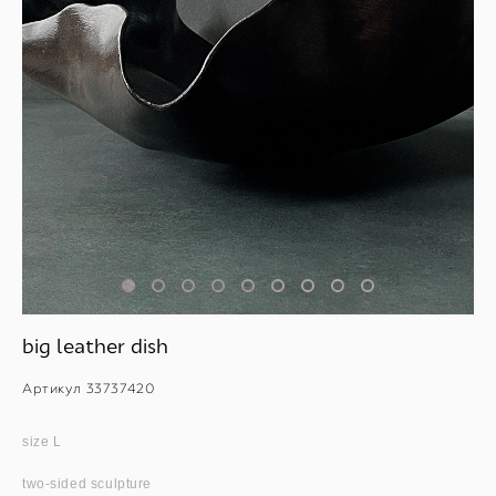
big leather dish
Артикул 33737420
size L
two-sided sculpture