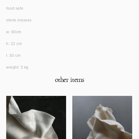
food safe
stone masses
w: 60cm
h: 22 cm
l: 50 cm
weight: 5 kg
other items