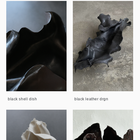
black shell dish
black leather drgn