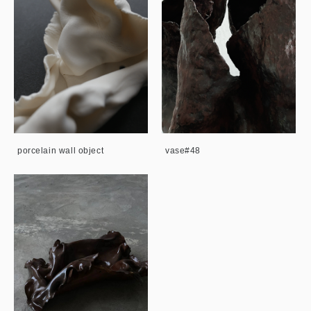
porcelain wall object
vase#48