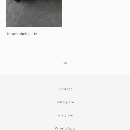
brown shell plate
Contact
Instagram
Telegram
What'sApp