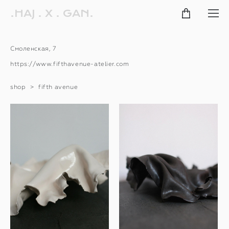
.HAJ . X . GAN.
Смоленская, 7
https://www.fifthavenue-atelier.com
shop
>
fifth avenue