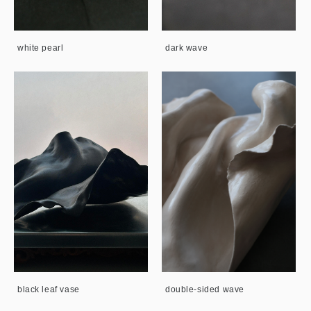
white pearl
dark wave
black leaf vase
double-sided wave