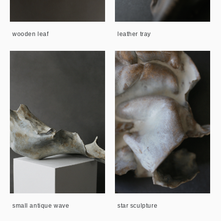
wooden leaf
leather tray
small antique wave
star sculpture