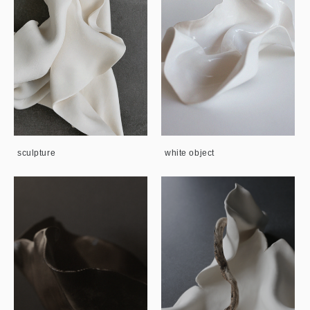
sculpture
white object