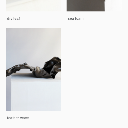
dry leaf
sea foam
leather wave