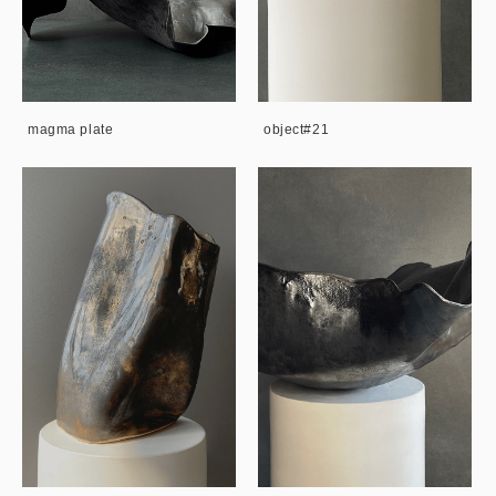
magma plate
object#21