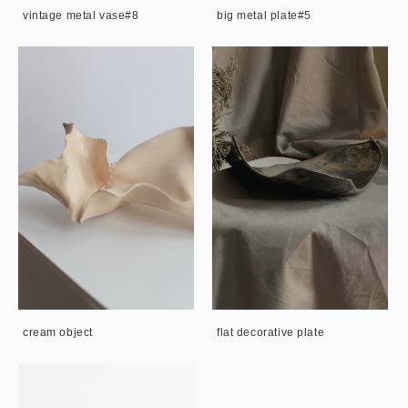
vintage metal vase#8
big metal plate#5
cream object
flat decorative plate