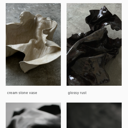
cream stone vase
glossy rust