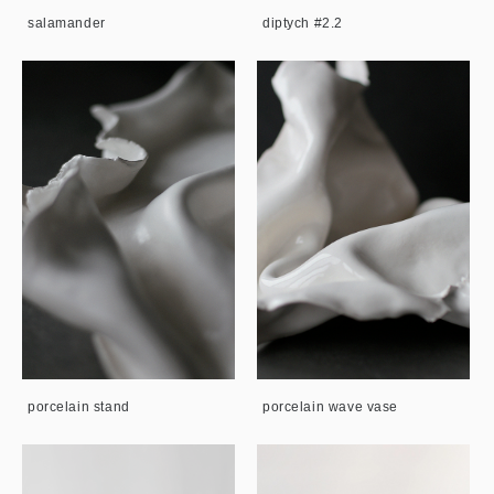
salamander
diptych #2.2
porcelain stand
porcelain wave vase