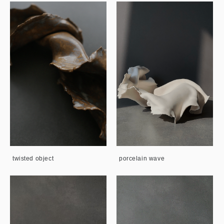
twisted object
porcelain wave