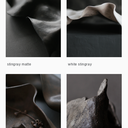
stingray matte
white stingray