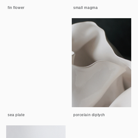
fin flower
small magma
sea plate
porcelain diptych