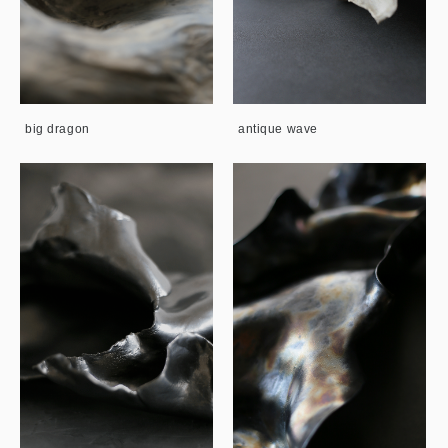
big dragon
antique wave