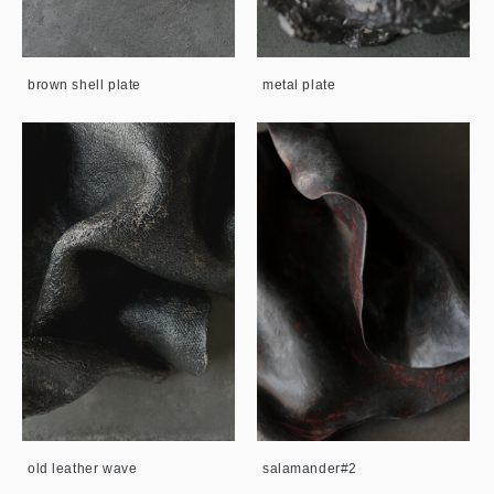
brown shell plate
metal plate
old leather wave
salamander#2