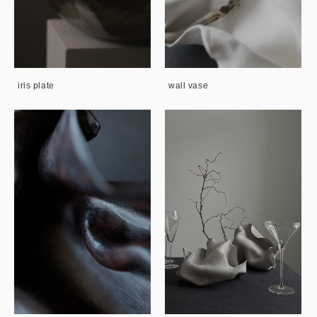
iris plate
wall vase