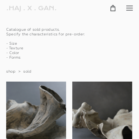
.HAJ . X . GAN.
Сatalogue of sold products.
Specify the characteristics for pre-order:
- Size
- Texture
- Color
- Forms
shop
>
sold