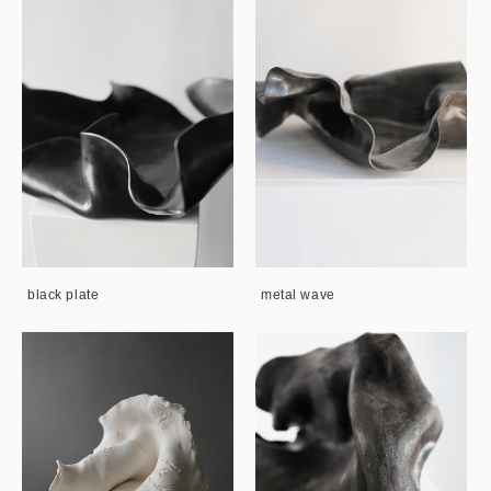
black plate
metal wave