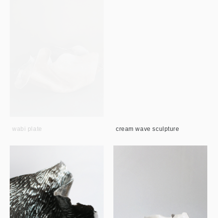
wabi plate
cream wave sculpture