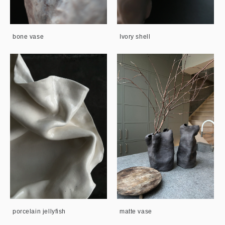
bone vase
Ivory shell
porcelain jellyfish
matte vase