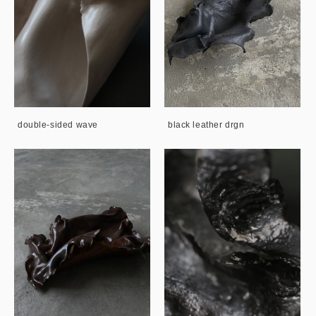
double-sided wave
black leather drgn