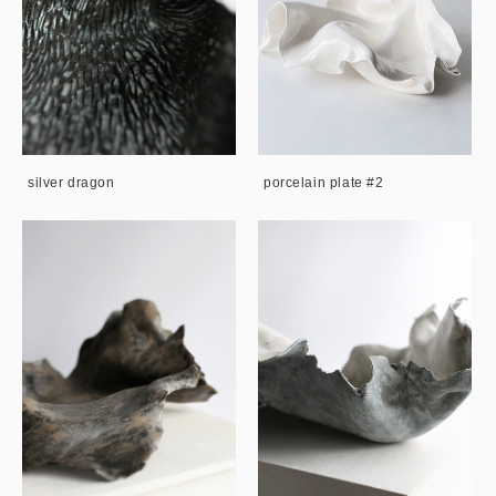
silver dragon
porcelain plate #2