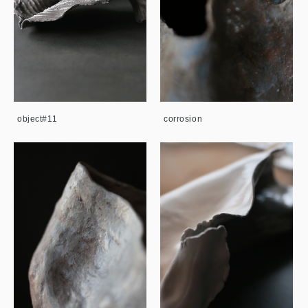
object#11
corrosion