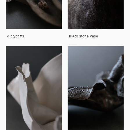
diptych#3
black stone vase