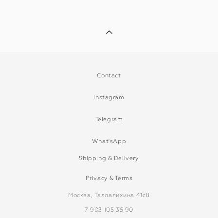
Contact
Instagram
Telegram
What'sApp
Shipping & Delivery
Privacy & Terms
Москва, Таллалихина 41с8
7 903 105 35 90