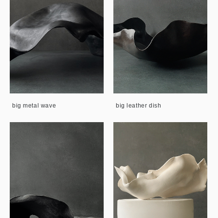
big metal wave
big leather dish