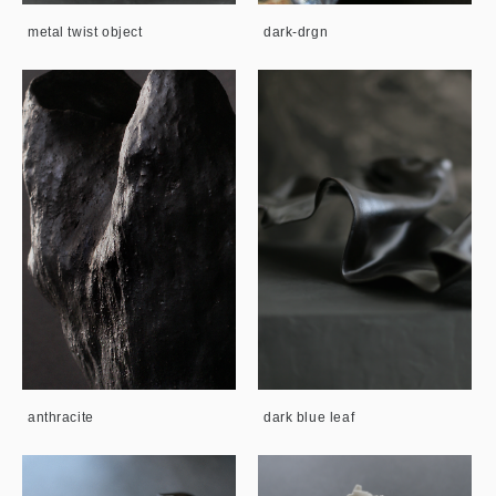
metal twist object
dark-drgn
anthracite
dark blue leaf