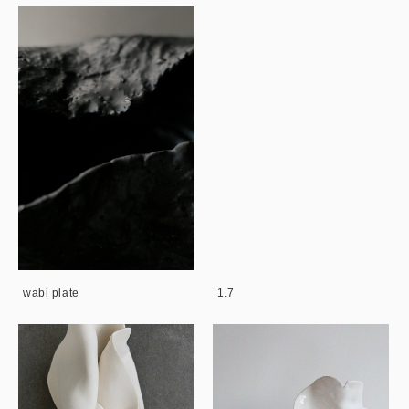
wabi plate
1.7