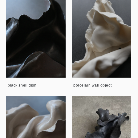
black shell dish
porcelain wall object