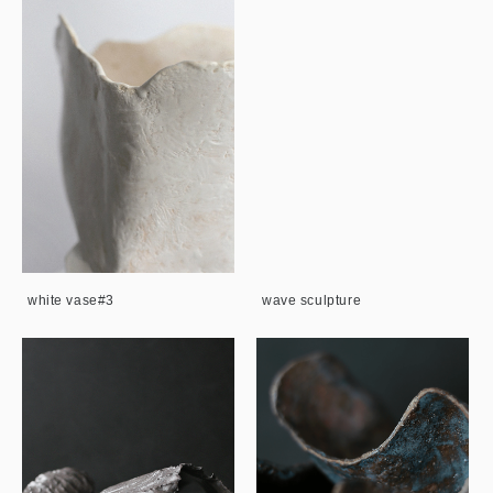
white vase#3
wave sculpture