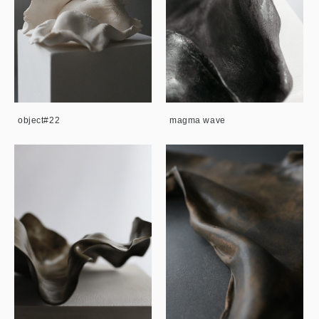
object#22
magma wave